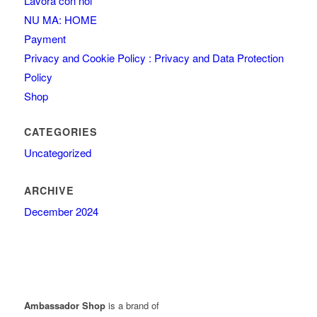
Lavora con noi
NU MA: HOME
Payment
Privacy and Cookie Policy : Privacy and Data Protection
Policy
Shop
CATEGORIES
Uncategorized
ARCHIVE
December 2024
Ambassador Shop
is a brand of