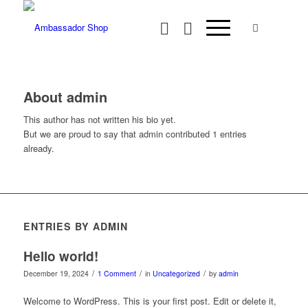
About
admin
This author has not written his bio yet.
But we are proud to say that
admin
contributed 1 entries
already.
ENTRIES BY ADMIN
Hello world!
/
/
/
December 19, 2024
1 Comment
in
Uncategorized
by
admin
Welcome to WordPress. This is your first post. Edit or delete it,