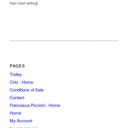
then start writing!
PAGES
Trolley
Chic : Home
Conditions of Sale
Contact
Francesca Piccioni : Home
Home
My Account