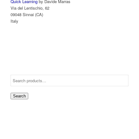
Quick Learning
by Davide Marras
Via del Lentischio, 62
09048 Sinnai (CA)
Italy
Search